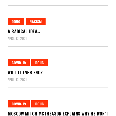
DOUG
RACISM
A RADICAL IDEA…
APRIL 13, 2021
COVID-19
DOUG
WILL IT EVER END?
APRIL 13, 2021
COVID-19
DOUG
MOSCOW MITCH MCTREASON EXPLAINS WHY HE WON’T