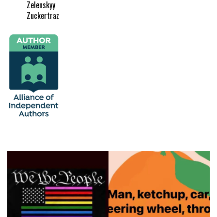
Zelenskyy
Zuckertraz