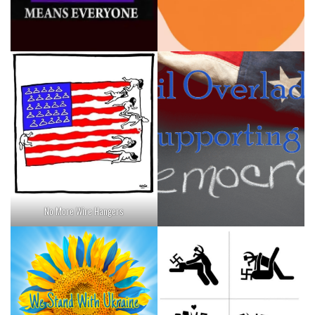
No More Wire Hangers