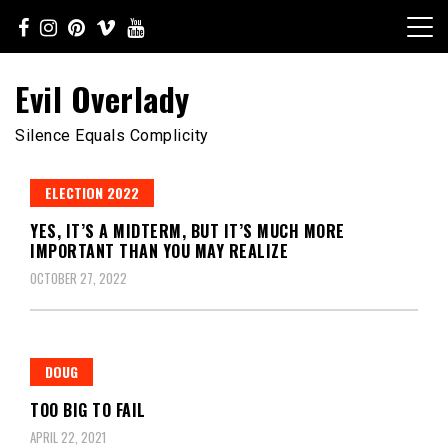
Skip
to
content
Evil Overlady
Silence Equals Complicity
ELECTION 2022
YES, IT’S A MIDTERM, BUT IT’S MUCH MORE
IMPORTANT THAN YOU MAY REALIZE
OCTOBER 27, 2022
DOUG
TOO BIG TO FAIL
APRIL 22, 2021