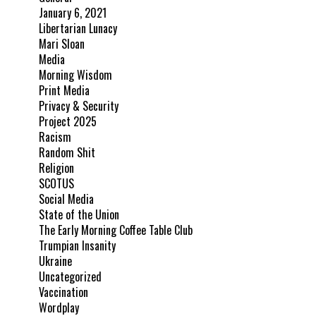
January 6, 2021
Libertarian Lunacy
Mari Sloan
Media
Morning Wisdom
Print Media
Privacy & Security
Project 2025
Racism
Random Shit
Religion
SCOTUS
Social Media
State of the Union
The Early Morning Coffee Table Club
Trumpian Insanity
Ukraine
Uncategorized
Vaccination
Wordplay