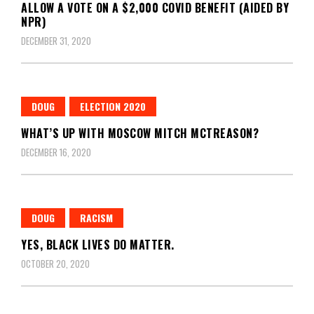
ALLOW A VOTE ON A $2,000 COVID BENEFIT (AIDED BY
NPR)
DECEMBER 31, 2020
DOUG
ELECTION 2020
WHAT’S UP WITH MOSCOW MITCH MCTREASON?
DECEMBER 16, 2020
DOUG
RACISM
YES, BLACK LIVES DO MATTER.
OCTOBER 20, 2020