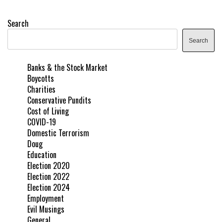
Search
Search
Banks & the Stock Market
Boycotts
Charities
Conservative Pundits
Cost of Living
COVID-19
Domestic Terrorism
Doug
Education
Election 2020
Election 2022
Election 2024
Employment
Evil Musings
General