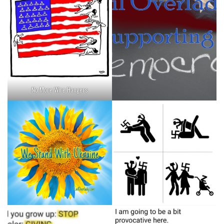
No More Wire Hangers