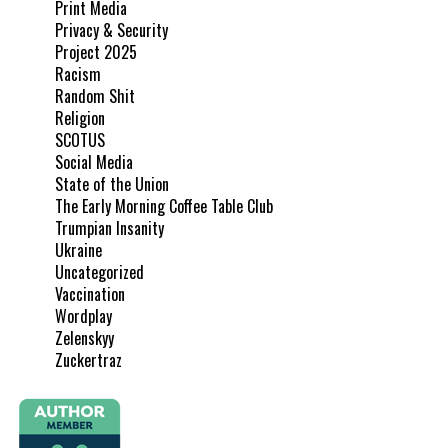
Print Media
Privacy & Security
Project 2025
Racism
Random Shit
Religion
SCOTUS
Social Media
State of the Union
The Early Morning Coffee Table Club
Trumpian Insanity
Ukraine
Uncategorized
Vaccination
Wordplay
Zelenskyy
Zuckertraz