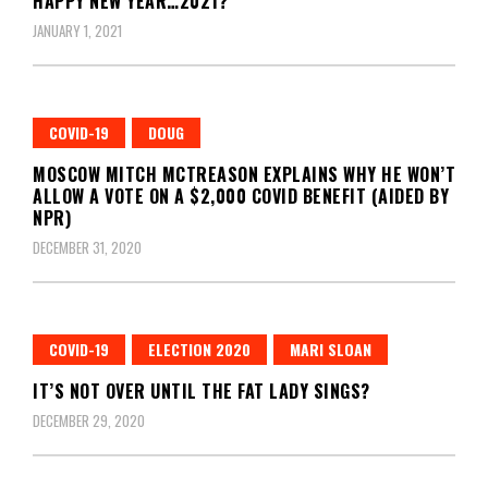
HAPPY NEW YEAR…2021?
JANUARY 1, 2021
COVID-19
DOUG
MOSCOW MITCH MCTREASON EXPLAINS WHY HE WON’T
ALLOW A VOTE ON A $2,000 COVID BENEFIT (AIDED BY
NPR)
DECEMBER 31, 2020
COVID-19
ELECTION 2020
MARI SLOAN
IT’S NOT OVER UNTIL THE FAT LADY SINGS?
DECEMBER 29, 2020