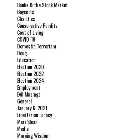
Banks & the Stock Market
Boycotts
Charities
Conservative Pundits
Cost of Living
COVID-19
Domestic Terrorism
Doug
Education
Election 2020
Election 2022
Election 2024
Employment
Evil Musings
General
January 6, 2021
Libertarian Lunacy
Mari Sloan
Media
Morning Wisdom