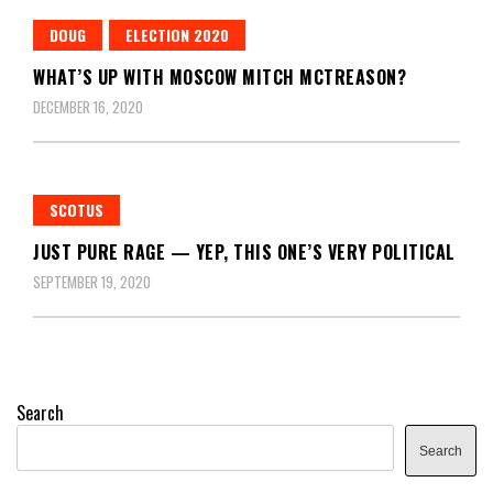
DOUG
ELECTION 2020
WHAT’S UP WITH MOSCOW MITCH MCTREASON?
DECEMBER 16, 2020
SCOTUS
JUST PURE RAGE — YEP, THIS ONE’S VERY POLITICAL
SEPTEMBER 19, 2020
Search
Search