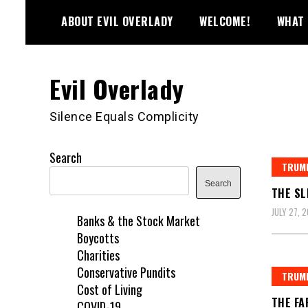
Skip
ABOUT EVIL OVERLADY
WELCOME!
WHAT 
to
content
Evil Overlady
Silence Equals Complicity
Search
TRUMP
Search
THE SL
JULY 27, 
Banks & the Stock Market
Boycotts
Charities
Conservative Pundits
TRUMP
Cost of Living
THE FA
COVID-19