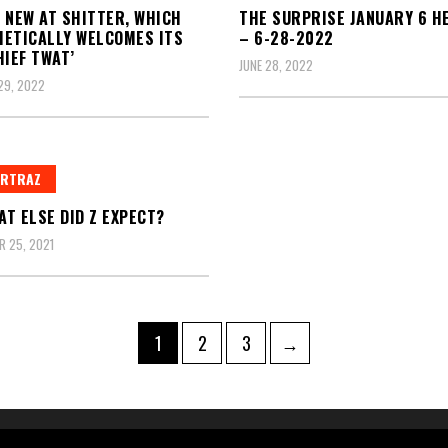
 NEW AT SHITTER, WHICH
THE SURPRISE JANUARY 6 H
ETICALLY WELCOMES ITS
– 6-28-2022
HIEF TWAT’
JUNE 28, 2022
29, 2022
ERTRAZ
T ELSE DID Z EXPECT?
 25, 2021
Page
Page
Page
1
2
3
→
ation