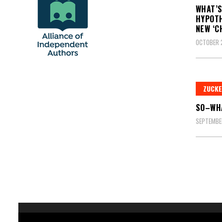
WHAT’S
HYPOTH
NEW ‘C
OCTOBER 
ZUCK
SO–WHA
SEPTEMBER
Posts
pagin