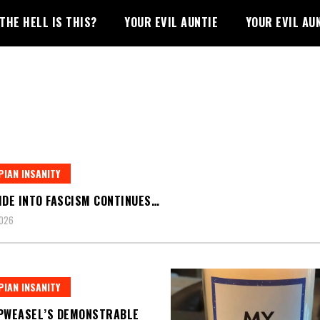
THE HELL IS THIS?
YOUR EVIL AUNTIE
YOUR EVIL AU
IAN INSANITY
IDE INTO FASCISM CONTINUES…
2026
IAN INSANITY
PWEASEL’S DEMONSTRABLE