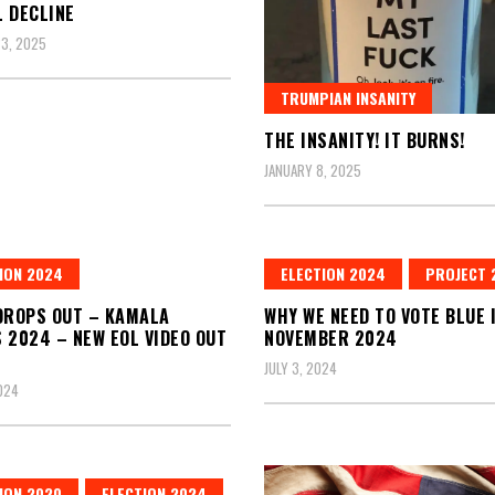
 DECLINE
3, 2025
TRUMPIAN INSANITY
THE INSANITY! IT BURNS!
JANUARY 8, 2025
ION 2024
ELECTION 2024
PROJECT 
DROPS OUT – KAMALA
WHY WE NEED TO VOTE BLUE 
 2024 – NEW EOL VIDEO OUT
NOVEMBER 2024
JULY 3, 2024
2024
ION 2020
ELECTION 2024