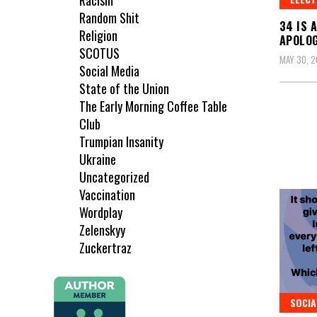
Racism
Random Shit
34 IS 
Religion
APOLOG
SCOTUS
MAY 30, 
Social Media
State of the Union
The Early Morning Coffee Table
Club
Trumpian Insanity
Ukraine
Uncategorized
Vaccination
Wordplay
Zelenskyy
Zuckertraz
SOCIA