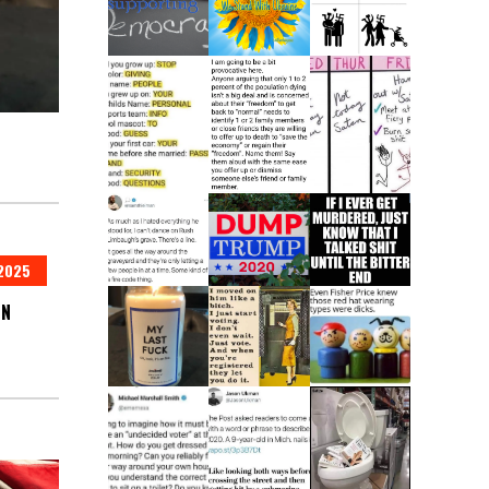
2025
IN