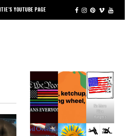
NTIE’S YOUTUBE PAGE
No More
Wire
Hangers