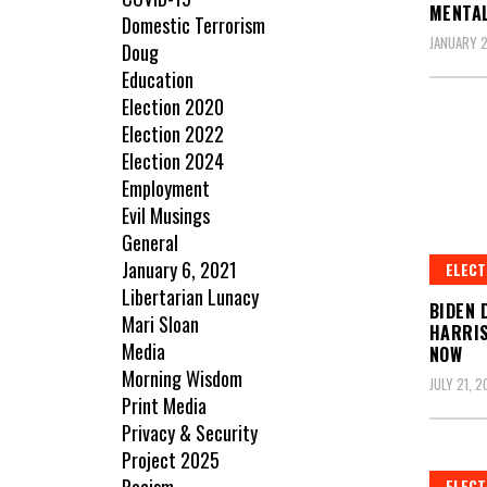
MENTAL
Domestic Terrorism
JANUARY 2
Doug
Education
Election 2020
Election 2022
Election 2024
Employment
Evil Musings
General
January 6, 2021
ELECT
Libertarian Lunacy
BIDEN 
Mari Sloan
HARRIS
Media
NOW
Morning Wisdom
JULY 21, 
Print Media
Privacy & Security
Project 2025
ELECT