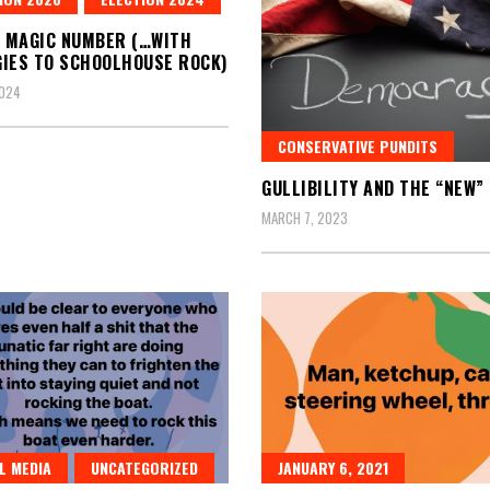
A MAGIC NUMBER (…WITH
IES TO SCHOOLHOUSE ROCK)
2024
CONSERVATIVE PUNDITS
GULLIBILITY AND THE “NEW”
MARCH 7, 2023
L MEDIA
UNCATEGORIZED
JANUARY 6, 2021