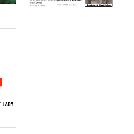
T LADY