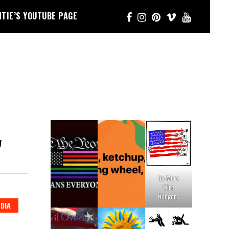
NTIE’S YOUTUBE PAGE
W
No More
Wire
Hangers
DIA