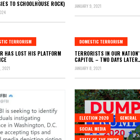
IES TO SCHOOLHOUSE ROCK)
JANUARY 9, 2021
2024
STIC TERRORISM
DOMESTIC TERRORISM
R HAS LOST HIS PLATFORM
TERRORISTS IN OUR NATION’
ICE
CAPITOL – TWO DAYS LATER
, 2021
JANUARY 8, 2021
ELECTION 2020
GENERAL
SOCIAL MEDIA
STATE OF THE UNION