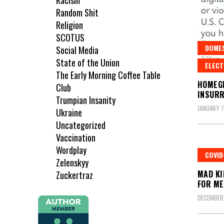
Racism
Random Shit
Religion
SCOTUS
DOME
Social Media
State of the Union
ELECT
The Early Morning Coffee Table
HOMEG
Club
INSURR
Trumpian Insanity
JANUARY 7
Ukraine
Uncategorized
Vaccination
Wordplay
COVID
Zelenskyy
MAD KI
Zuckertraz
FOR ME
DECEMBER