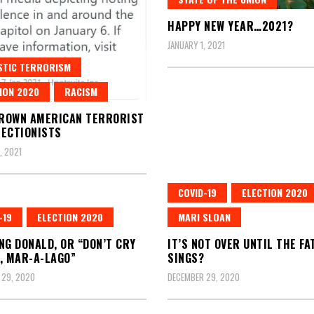
HAPPY NEW YEAR…2021?
JANUARY 1, 2021
STIC TERRORISM
ION 2020
RACISM
ROWN AMERICAN TERRORIST
ECTIONISTS
, 2021
COVID-19
ELECTION 2020
-19
ELECTION 2020
MARI SLOAN
NG DONALD, OR “DON’T CRY
IT’S NOT OVER UNTIL THE FA
, MAR-A-LAGO”
SINGS?
 29, 2020
DECEMBER 29, 2020