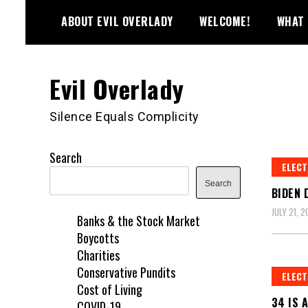
Skip
ABOUT EVIL OVERLADY
WELCOME!
WHAT 
to
content
Evil Overlady
Silence Equals Complicity
Search
ELECT
Search
BIDEN 
JULY 21, 
Banks & the Stock Market
Boycotts
Charities
Conservative Pundits
ELECT
Cost of Living
34 IS 
COVID-19