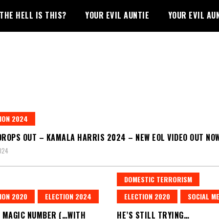
THE HELL IS THIS?
YOUR EVIL AUNTIE
YOUR EVIL AU
ION 2024
DROPS OUT – KAMALA HARRIS 2024 – NEW EOL VIDEO OUT NO
2024
DOMESTIC TERRORISM
ION 2020
ELECTION 2024
ELECTION 2020
SOCIAL ME
A MAGIC NUMBER (…WITH
HE’S STILL TRYING…