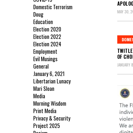
APOLOG
Domestic Terrorism
MAY 30, 
Doug
Education
Election 2020
Election 2022
DOME
Election 2024
TWITLE
Employment
OF CHO
Evil Musings
JANUARY 8
General
January 6, 2021
Libertarian Lunacy
Mari Sloan
Media
Morning Wisdom
Print Media
Privacy & Security
Project 2025